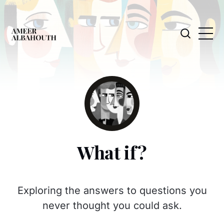
What if?
Exploring the answers to questions you
never thought you could ask.