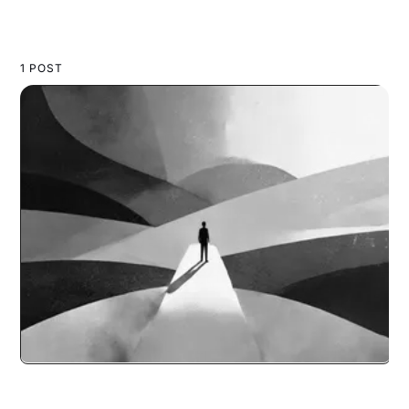
1 POST