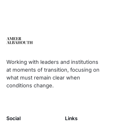
Working with leaders and institutions
at moments of transition, focusing on
what must remain clear when
conditions change.
Social
Links