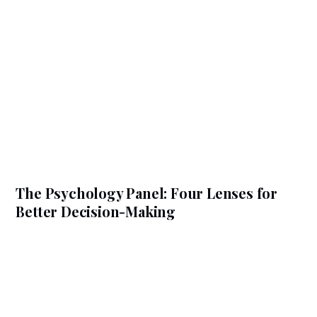
The Psychology Panel: Four Lenses for
Better Decision-Making