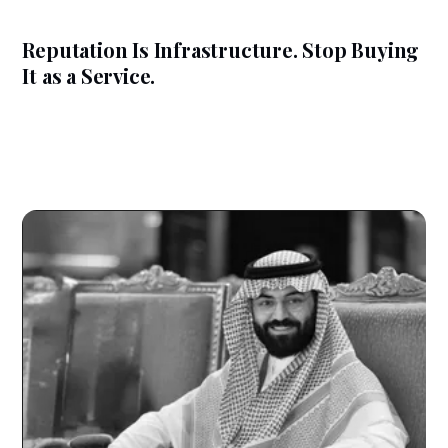
Reputation Is Infrastructure. Stop Buying
It as a Service.