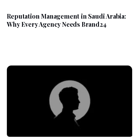
Reputation Management in Saudi Arabia:
Why Every Agency Needs Brand24