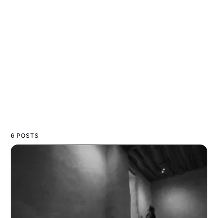
6 POSTS