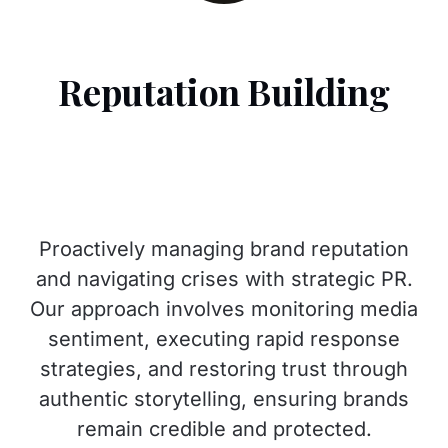
Reputation Building
Proactively managing brand reputation
and navigating crises with strategic PR.
Our approach involves monitoring media
sentiment, executing rapid response
strategies, and restoring trust through
authentic storytelling, ensuring brands
remain credible and protected.