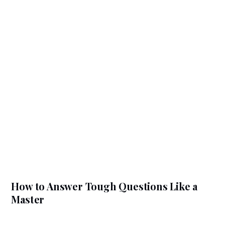
How to Answer Tough Questions Like a
Master