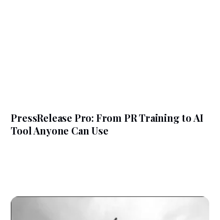
PressRelease Pro: From PR Training to AI
Tool Anyone Can Use