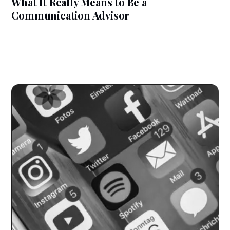
What It Really Means to Be a
Communication Advisor