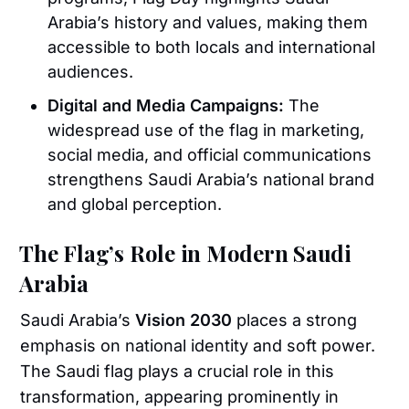
Arabia’s history and values, making them
accessible to both locals and international
audiences.
Digital and Media Campaigns:
The
widespread use of the flag in marketing,
social media, and official communications
strengthens Saudi Arabia’s national brand
and global perception.
The Flag’s Role in Modern Saudi
Arabia
Saudi Arabia’s
Vision 2030
places a strong
emphasis on national identity and soft power.
The Saudi flag plays a crucial role in this
transformation, appearing prominently in