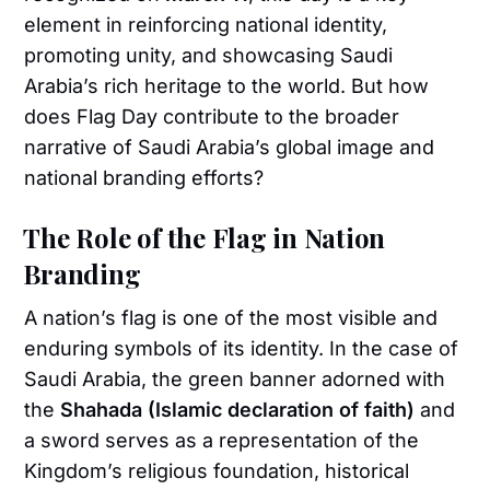
element in reinforcing national identity,
promoting unity, and showcasing Saudi
Arabia’s rich heritage to the world. But how
does Flag Day contribute to the broader
narrative of Saudi Arabia’s global image and
national branding efforts?
The Role of the Flag in Nation
Branding
A nation’s flag is one of the most visible and
enduring symbols of its identity. In the case of
Saudi Arabia, the green banner adorned with
the
Shahada (Islamic declaration of faith)
and
a sword serves as a representation of the
Kingdom’s religious foundation, historical