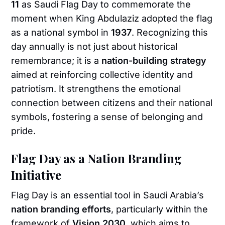
11
as Saudi Flag Day to commemorate the
moment when King Abdulaziz adopted the flag
as a national symbol in
1937
. Recognizing this
day annually is not just about historical
remembrance; it is a
nation-building strategy
aimed at reinforcing collective identity and
patriotism. It strengthens the emotional
connection between citizens and their national
symbols, fostering a sense of belonging and
pride.
Flag Day as a Nation Branding
Initiative
Flag Day is an essential tool in Saudi Arabia’s
nation branding efforts
, particularly within the
framework of
Vision 2030
, which aims to