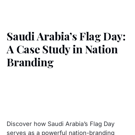
Saudi Arabia’s Flag Day:
A Case Study in Nation
Branding
Discover how Saudi Arabia’s Flag Day
serves as a powerful nation-branding