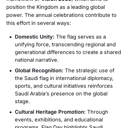
position the Kingdom as a leading global
power. The annual celebrations contribute to
this effort in several ways:
Domestic Unity:
The flag serves as a
unifying force, transcending regional and
generational differences to create a shared
national narrative.
Global Recognition:
The strategic use of
the Saudi flag in international diplomacy,
sports, and cultural initiatives reinforces
Saudi Arabia’s presence on the global
stage.
Cultural Heritage Promotion:
Through
events, exhibitions, and educational
programs, Flag Day highlights Saudi