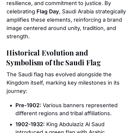
resilience, and commitment to justice. By
celebrating
Flag Day
, Saudi Arabia strategically
amplifies these elements, reinforcing a brand
image centered around unity, tradition, and
strength.
Historical Evolution and
Symbolism of the Saudi Flag
The Saudi flag has evolved alongside the
Kingdom itself, marking key milestones in its
journey:
Pre-1902:
Various banners represented
different regions and tribal affiliations.
1902-1932:
King Abdulaziz Al Saud
introduced a green flag with Arabic