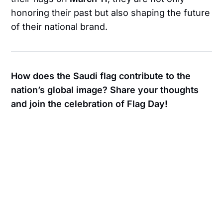
honoring their past but also shaping the future
of their national brand.
How does the Saudi flag contribute to the
nation’s global image? Share your thoughts
and join the celebration of Flag Day!