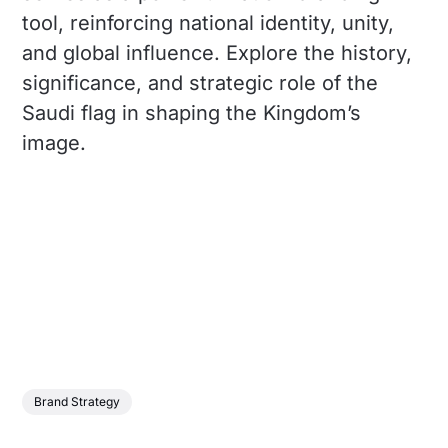
tool, reinforcing national identity, unity,
and global influence. Explore the history,
significance, and strategic role of the
Saudi flag in shaping the Kingdom’s
image.
Brand Strategy