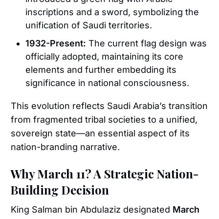
inscriptions and a sword, symbolizing the
unification of Saudi territories.
1932-Present:
The current flag design was
officially adopted, maintaining its core
elements and further embedding its
significance in national consciousness.
This evolution reflects Saudi Arabia’s transition
from fragmented tribal societies to a unified,
sovereign state—an essential aspect of its
nation-branding narrative.
Why March 11? A Strategic Nation-
Building Decision
King Salman bin Abdulaziz designated
March