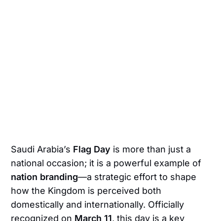
Saudi Arabia’s
Flag Day
is more than just a
national occasion; it is a powerful example of
nation branding
—a strategic effort to shape
how the Kingdom is perceived both
domestically and internationally. Officially
recognized on
March 11
, this day is a key