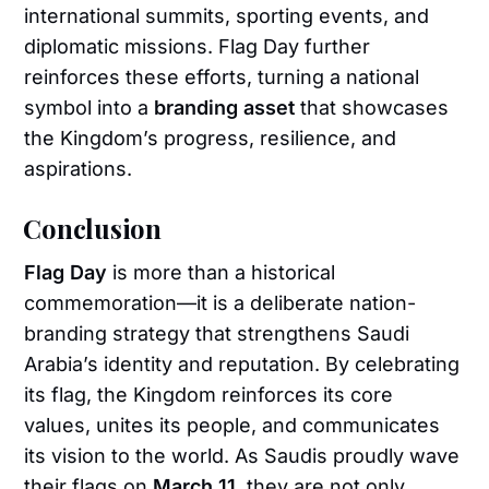
international summits, sporting events, and
diplomatic missions. Flag Day further
reinforces these efforts, turning a national
symbol into a
branding asset
that showcases
the Kingdom’s progress, resilience, and
aspirations.
Conclusion
Flag Day
is more than a historical
commemoration—it is a deliberate nation-
branding strategy that strengthens Saudi
Arabia’s identity and reputation. By celebrating
its flag, the Kingdom reinforces its core
values, unites its people, and communicates
its vision to the world. As Saudis proudly wave
their flags on
March 11
, they are not only