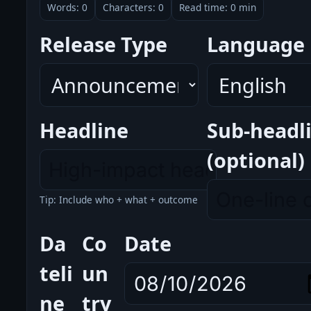
Words: 0
Characters: 0
Read time: 0 min
Release Type
Language
Headline
Sub-headl
(optional)
Tip: Include who + what + outcome
Da
Co
Date
teli
un
ne
try