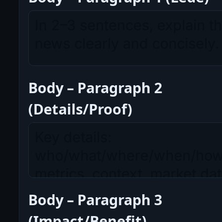
Body – Paragraph 2
(Details/Proof)
Body – Paragraph 3
(Impact/Benefit)