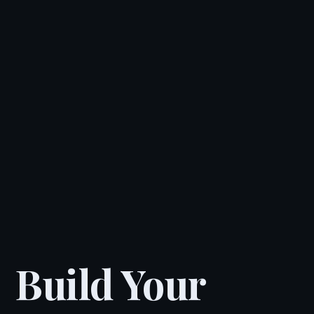
Build Your