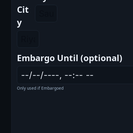
Cit
y
Embargo Until (optional)
Only used if Embargoed