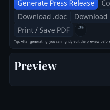
Generate Press Release
Co
Download .doc
Download .
Idle
Print / Save PDF
Tip: After generating, you can lightly edit the preview befor
Preview