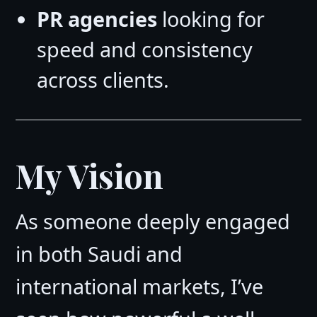
PR agencies
looking for
speed and consistency
across clients.
My Vision
As someone deeply engaged
in both Saudi and
international markets, I’ve