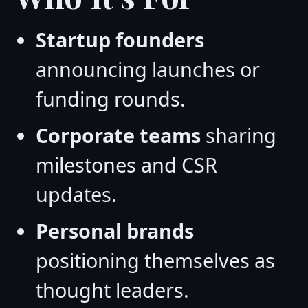
Startup founders
announcing launches or
funding rounds.
Corporate teams
sharing
milestones and CSR
updates.
Personal brands
positioning themselves as
thought leaders.