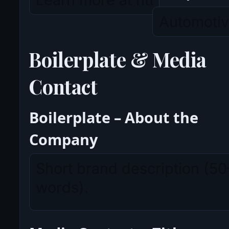
Boilerplate & Media
Contact
Boilerplate – About the
Company