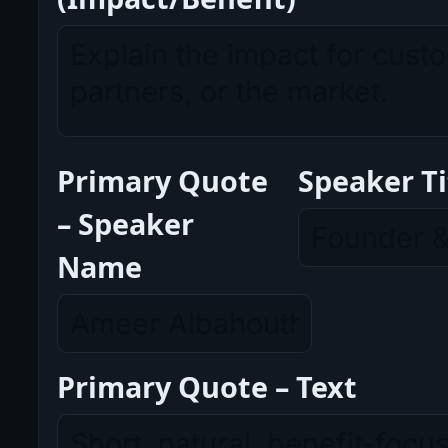
Primary Quote
Speaker Ti
– Speaker
Name
Primary Quote – Text