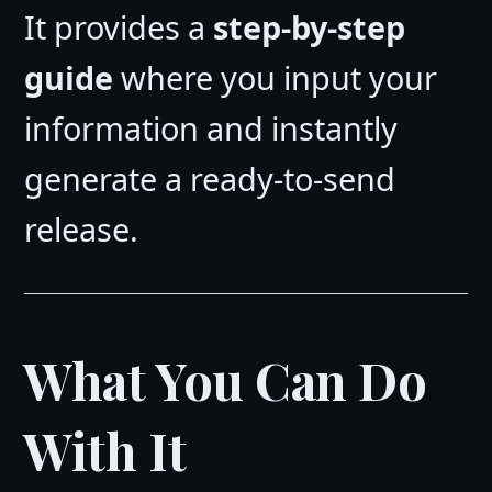
It provides a
step-by-step
guide
where you input your
information and instantly
generate a ready-to-send
release.
What You Can Do
With It