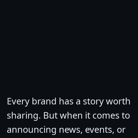
Every brand has a story worth
sharing. But when it comes to
announcing news, events, or