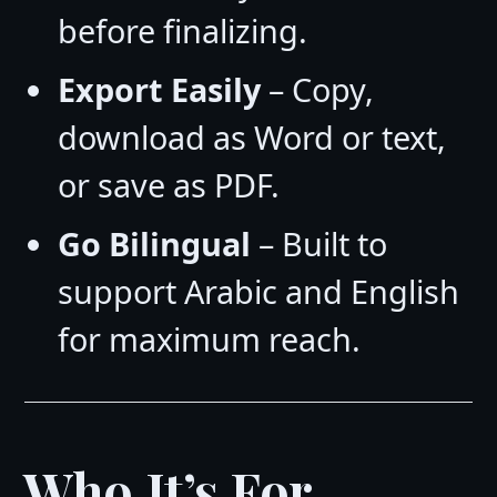
before finalizing.
Export Easily
– Copy,
download as Word or text,
or save as PDF.
Go Bilingual
– Built to
support Arabic and English
for maximum reach.
Who It’s For