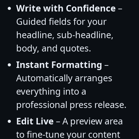
Write with Confidence
–
Guided fields for your
headline, sub-headline,
body, and quotes.
Instant Formatting
–
Automatically arranges
everything into a
professional press release.
Edit Live
– A preview area
to fine-tune your content