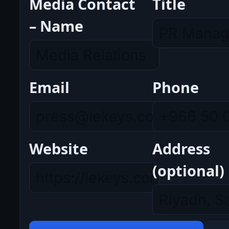
Media Contact
Title
– Name
Email
Phone
Website
Address
(optional)