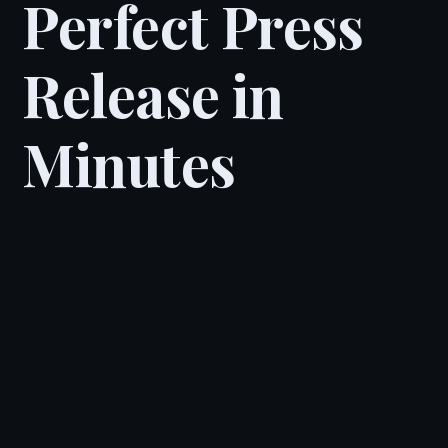
Perfect Press
Release in
Minutes