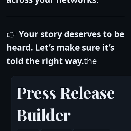
👉
Your story deserves to be
heard. Let’s make sure it’s
told the right way.
the
Press Release
Builder