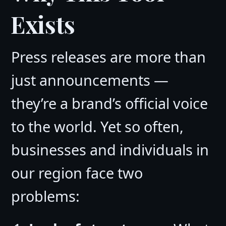
Exists
Press releases are more than
just announcements —
they’re a brand’s official voice
to the world. Yet so often,
businesses and individuals in
our region face two
problems: