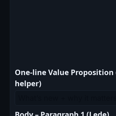
One-line Value Proposition 
helper)
Body – Paragraph 1 (Lede)