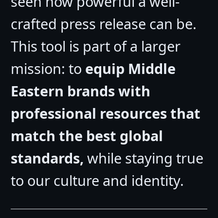
seen how powerful a well-
crafted press release can be.
This tool is part of a larger
mission: to
equip Middle
Eastern brands with
professional resources that
match the best global
standards,
while staying true
to our culture and identity.