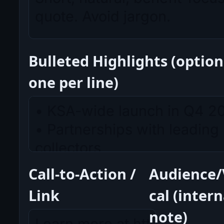
Bulleted Highlights (option
one per line)
Call-to-Action /
Audience/
Link
cal (intern
note)