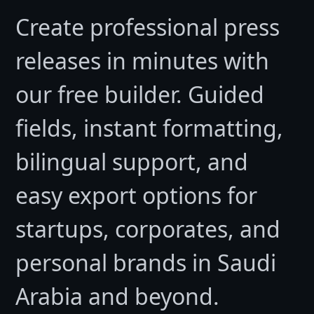
Create professional press
releases in minutes with
our free builder. Guided
fields, instant formatting,
bilingual support, and
easy export options for
startups, corporates, and
personal brands in Saudi
Arabia and beyond.