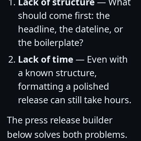
Lack of structure
— What
should come first: the
headline, the dateline, or
the boilerplate?
Lack of time
— Even with
a known structure,
formatting a polished
release can still take hours.
The press release builder
below solves both problems.