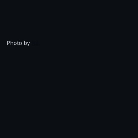
Photo by 
Nik