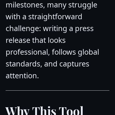
milestones, many struggle
with a straightforward
challenge: writing a press
release that looks
professional, follows global
standards, and captures
attention.
Why This Tool