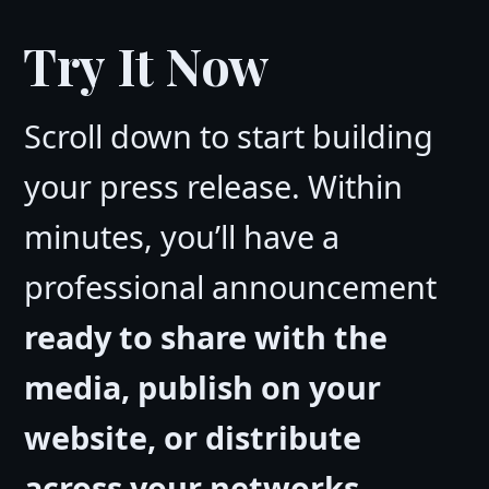
Try It Now
Scroll down to start building
your press release. Within
minutes, you’ll have a
professional announcement
ready to share with the
media, publish on your
website, or distribute
across your networks
.