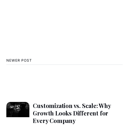
NEWER POST
Customization vs. Scale: Why
Growth Looks Different for
Every Company