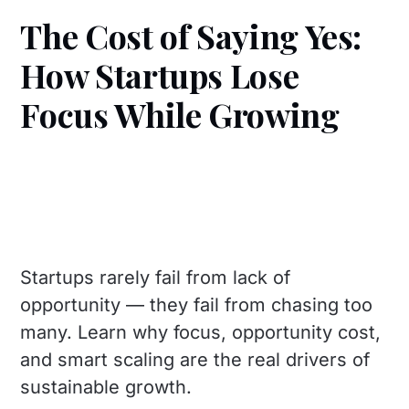
The Cost of Saying Yes:
How Startups Lose
Focus While Growing
Startups rarely fail from lack of
opportunity — they fail from chasing too
many. Learn why focus, opportunity cost,
and smart scaling are the real drivers of
sustainable growth.