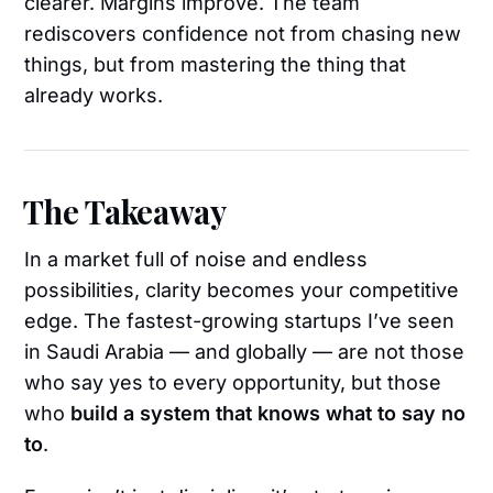
clearer. Margins improve. The team
rediscovers confidence not from chasing new
things, but from mastering the thing that
already works.
The Takeaway
In a market full of noise and endless
possibilities, clarity becomes your competitive
edge. The fastest-growing startups I’ve seen
in Saudi Arabia — and globally — are not those
who say yes to every opportunity, but those
who
build a system that knows what to say no
to
.