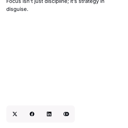
Focus isn’t just discipline; it’s strategy in
disguise.