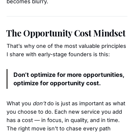
becomes blurry.
The Opportunity Cost Mindset
That’s why one of the most valuable principles
I share with early-stage founders is this:
Don’t optimize for more opportunities,
optimize for opportunity cost.
What you
don’t
do is just as important as what
you choose to do. Each new service you add
has a cost — in focus, in quality, and in time.
The right move isn’t to chase every path