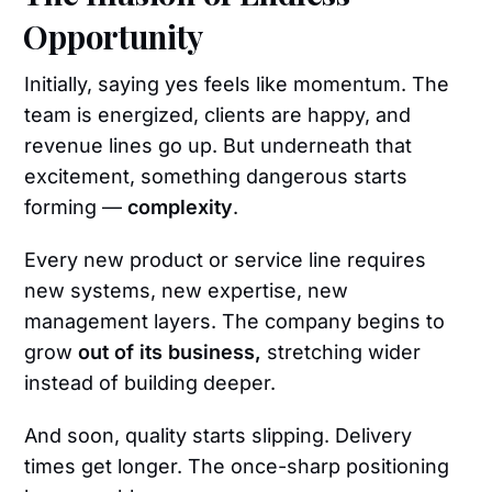
Opportunity
Initially, saying yes feels like momentum. The
team is energized, clients are happy, and
revenue lines go up. But underneath that
excitement, something dangerous starts
forming —
complexity
.
Every new product or service line requires
new systems, new expertise, new
management layers. The company begins to
grow
out of its business,
stretching wider
instead of building deeper.
And soon, quality starts slipping. Delivery
times get longer. The once-sharp positioning