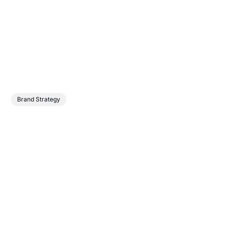
Brand Strategy