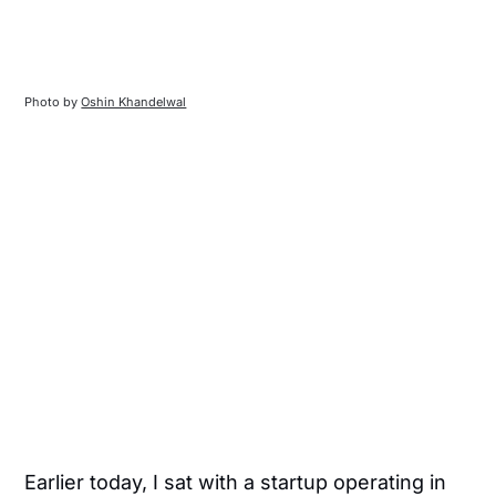
Photo by 
Oshin Khandelwal
Earlier today, I sat with a startup operating in