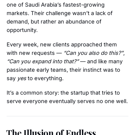
one of Saudi Arabia’s fastest-growing
markets. Their challenge wasn’t a lack of
demand, but rather an abundance of
opportunity.
Every week, new clients approached them
with new requests —
“Can you also do this?”
,
“Can you expand into that?”
— and like many
passionate early teams, their instinct was to
say
yes
to everything.
It’s a common story: the startup that tries to
serve everyone eventually serves no one well.
The Illusion of Endless