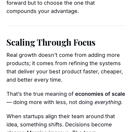
forward but to choose the one that
compounds your advantage.
Scaling Through Focus
Real growth doesn’t come from adding more
products; it comes from refining the systems
that deliver your best product faster, cheaper,
and better every time.
That’s the true meaning of
economies of scale
— doing more with less, not doing
everything
.
When startups align their team around that
idea, something shifts. Decisions become