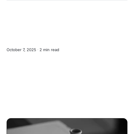
October 7, 2025 ∙
2 min read