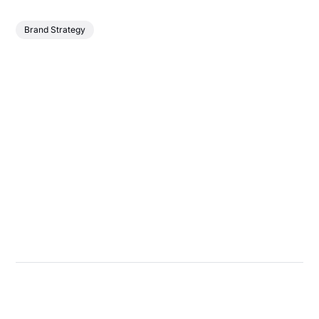
Brand Strategy