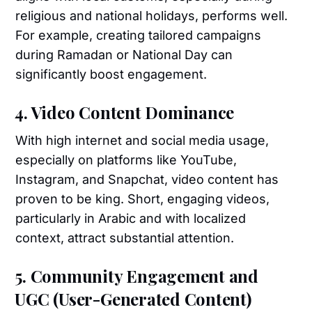
religious and national holidays, performs well.
For example, creating tailored campaigns
during Ramadan or National Day can
significantly boost engagement.
4. Video Content Dominance
With high internet and social media usage,
especially on platforms like YouTube,
Instagram, and Snapchat, video content has
proven to be king. Short, engaging videos,
particularly in Arabic and with localized
context, attract substantial attention.
5. Community Engagement and
UGC (User-Generated Content)