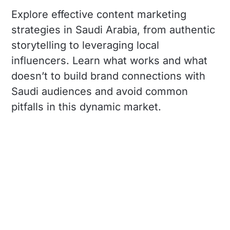
Explore effective content marketing
strategies in Saudi Arabia, from authentic
storytelling to leveraging local
influencers. Learn what works and what
doesn’t to build brand connections with
Saudi audiences and avoid common
pitfalls in this dynamic market.