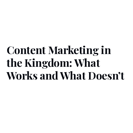
Content Marketing in
the Kingdom: What
Works and What Doesn’t