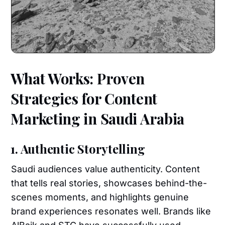
What Works: Proven
Strategies for Content
Marketing in Saudi Arabia
1. Authentic Storytelling
Saudi audiences value authenticity. Content
that tells real stories, showcases behind-the-
scenes moments, and highlights genuine
brand experiences resonates well. Brands like