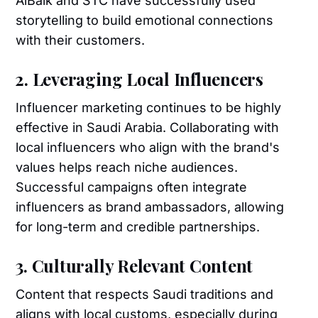
AlBaik and STC have successfully used
storytelling to build emotional connections
with their customers.
2. Leveraging Local Influencers
Influencer marketing continues to be highly
effective in Saudi Arabia. Collaborating with
local influencers who align with the brand's
values helps reach niche audiences.
Successful campaigns often integrate
influencers as brand ambassadors, allowing
for long-term and credible partnerships.
3. Culturally Relevant Content
Content that respects Saudi traditions and
aligns with local customs, especially during