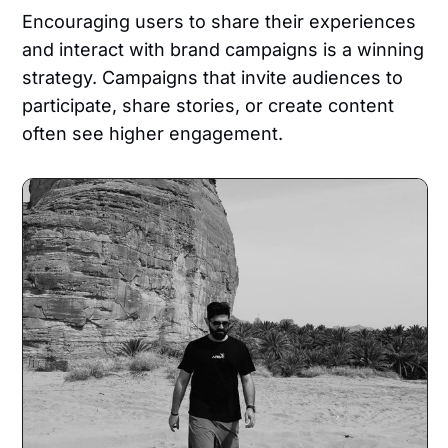
Encouraging users to share their experiences
and interact with brand campaigns is a winning
strategy. Campaigns that invite audiences to
participate, share stories, or create content
often see higher engagement.