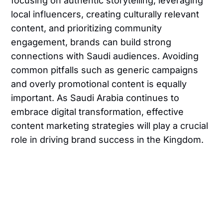
focusing on authentic storytelling, leveraging
local influencers, creating culturally relevant
content, and prioritizing community
engagement, brands can build strong
connections with Saudi audiences. Avoiding
common pitfalls such as generic campaigns
and overly promotional content is equally
important. As Saudi Arabia continues to
embrace digital transformation, effective
content marketing strategies will play a crucial
role in driving brand success in the Kingdom.