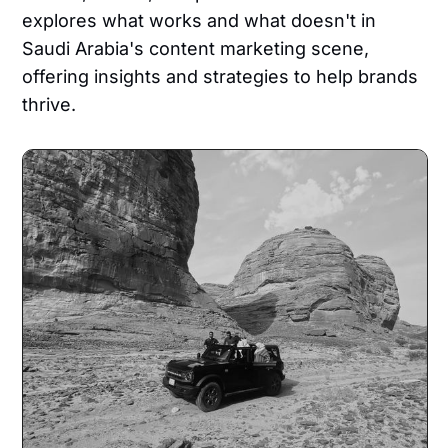
explores what works and what doesn't in
Saudi Arabia's content marketing scene,
offering insights and strategies to help brands
thrive.