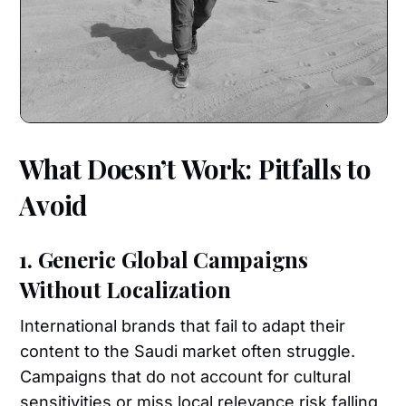
What Doesn’t Work: Pitfalls to
Avoid
1. Generic Global Campaigns
Without Localization
International brands that fail to adapt their
content to the Saudi market often struggle.
Campaigns that do not account for cultural
sensitivities or miss local relevance risk falling