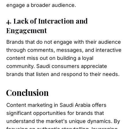
engage a broader audience.
4. Lack of Interaction and
Engagement
Brands that do not engage with their audience
through comments, messages, and interactive
content miss out on building a loyal
community. Saudi consumers appreciate
brands that listen and respond to their needs.
Conclusion
Content marketing in Saudi Arabia offers
significant opportunities for brands that
understand the market's unique dynamics. By