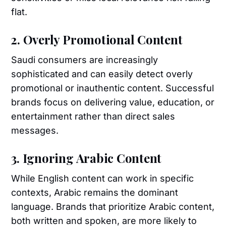
flat.
2. Overly Promotional Content
Saudi consumers are increasingly
sophisticated and can easily detect overly
promotional or inauthentic content. Successful
brands focus on delivering value, education, or
entertainment rather than direct sales
messages.
3. Ignoring Arabic Content
While English content can work in specific
contexts, Arabic remains the dominant
language. Brands that prioritize Arabic content,
both written and spoken, are more likely to