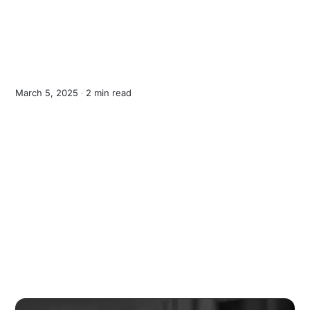
March 5, 2025 ∙
2 min read