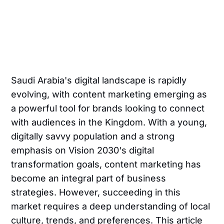
Saudi Arabia's digital landscape is rapidly
evolving, with content marketing emerging as
a powerful tool for brands looking to connect
with audiences in the Kingdom. With a young,
digitally savvy population and a strong
emphasis on Vision 2030's digital
transformation goals, content marketing has
become an integral part of business
strategies. However, succeeding in this
market requires a deep understanding of local
culture, trends, and preferences. This article